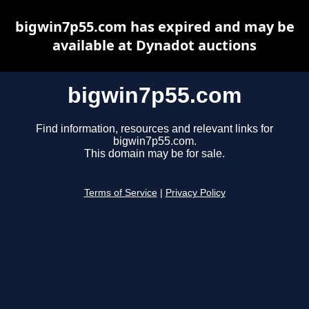
bigwin7p55.com has expired and may be
available at Dynadot auctions
bigwin7p55.com
Find information, resources and relevant links for
bigwin7p55.com.
This domain may be for sale.
Terms of Service
|
Privacy Policy